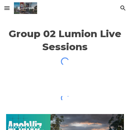
Skip to main content
Skip to navigation
Group 02
Lumion Live
Sessions