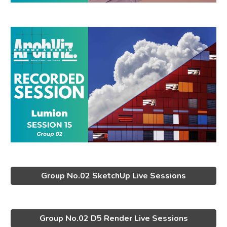
Group No.02 SketchUp Live Sessions
Group No.02 D5 Render Live Sessions